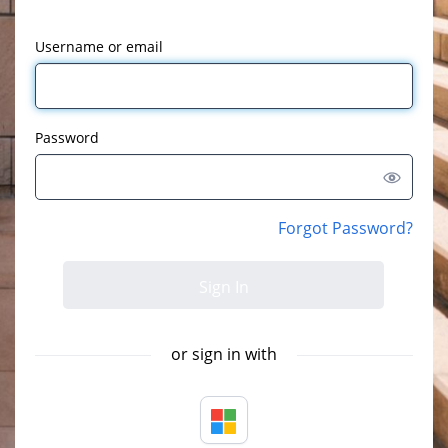
Username or email
Password
Forgot Password?
or sign in with