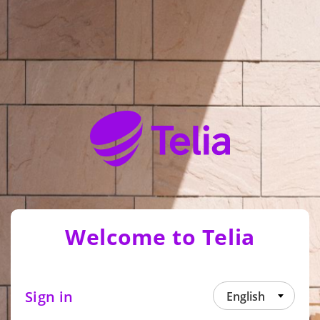
Welcome to Telia
Sign in
English