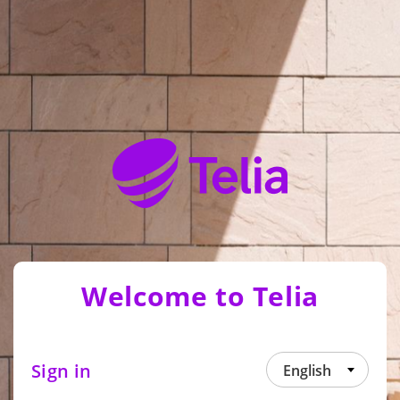
Welcome to Telia
Sign in
English