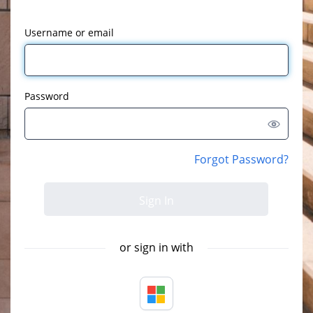
Username or email
Password
Forgot Password?
or sign in with