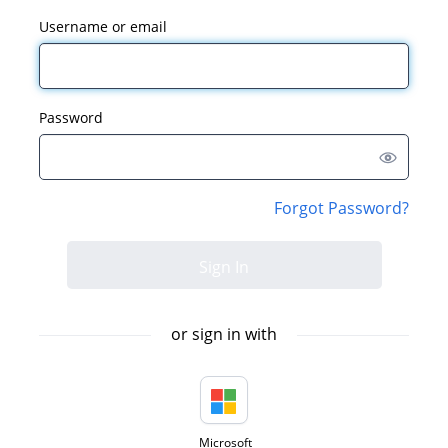
Username or email
Password
Forgot Password?
or sign in with
Microsoft