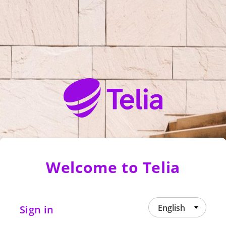
Welcome to Telia
English
Sign in